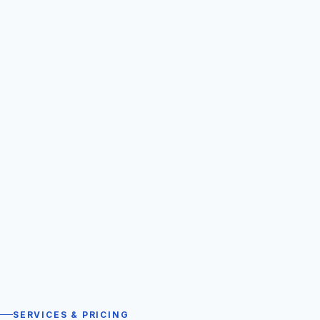
SERVICES & PRICING