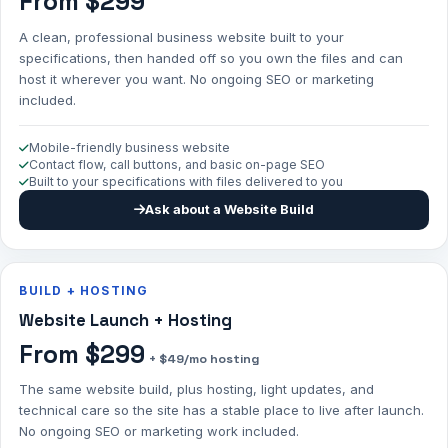
From $299
A clean, professional business website built to your
specifications, then handed off so you own the files and can
host it wherever you want. No ongoing SEO or marketing
included.
Mobile-friendly business website
Contact flow, call buttons, and basic on-page SEO
Built to your specifications with files delivered to you
Ask about a Website Build
BUILD + HOSTING
Website Launch + Hosting
From $299
+ $49/mo hosting
The same website build, plus hosting, light updates, and
technical care so the site has a stable place to live after launch.
No ongoing SEO or marketing work included.