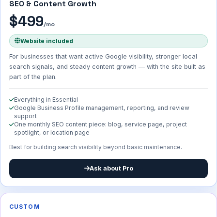
SEO & Content Growth
$499
/mo
Website included
For businesses that want active Google visibility, stronger local
search signals, and steady content growth — with the site built as
part of the plan.
Everything in Essential
Google Business Profile management, reporting, and review
support
One monthly SEO content piece: blog, service page, project
spotlight, or location page
Best for building search visibility beyond basic maintenance.
Ask about Pro
CUSTOM