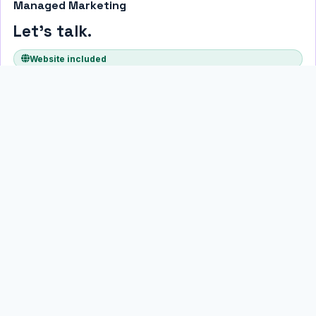
Managed Marketing
Let's talk.
Website included
For businesses that want their full online presence managed
without building a package themselves. We talk through your
goals, market, and budget — then scope something that actually
fits.
No predefined tier. No guessing at what you need. Just a plan built
around your business.
Talk through options
All monthly plans run month-to-month with no long-term lock-in. A
free website build is included with every plan — no separate
upfront fee.