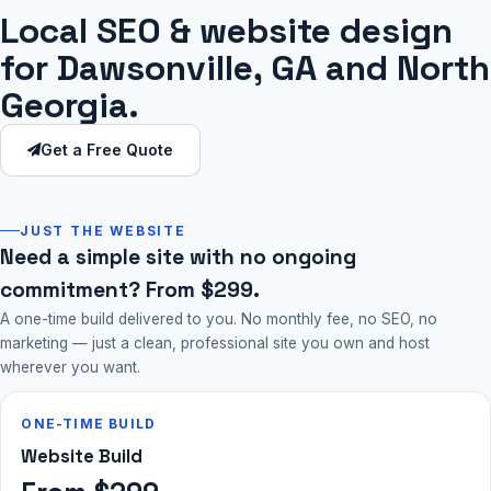
Local SEO & website design
for Dawsonville, GA and North
Georgia.
Get a Free Quote
JUST THE WEBSITE
Need a simple site with no ongoing
commitment? From $299.
A one-time build delivered to you. No monthly fee, no SEO, no
marketing — just a clean, professional site you own and host
wherever you want.
ONE-TIME BUILD
Website Build