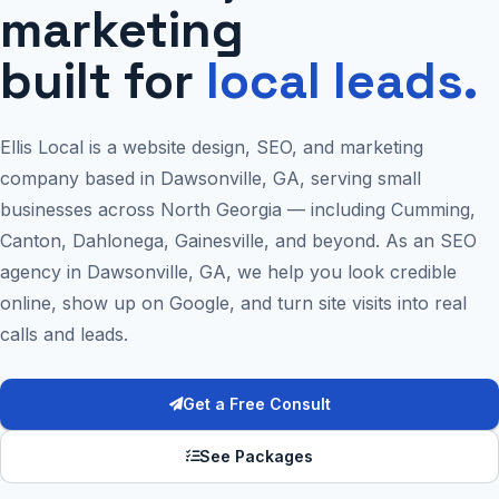
marketing
built for
local leads.
Ellis Local is a website design, SEO, and marketing
company based in Dawsonville, GA, serving small
businesses across North Georgia — including Cumming,
Canton, Dahlonega, Gainesville, and beyond. As an SEO
agency in Dawsonville, GA, we help you look credible
online, show up on Google, and turn site visits into real
calls and leads.
Get a Free Consult
See Packages