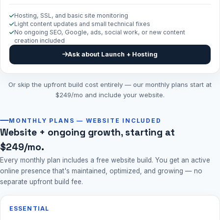
Hosting, SSL, and basic site monitoring
Light content updates and small technical fixes
No ongoing SEO, Google, ads, social work, or new content
creation included
Ask about Launch + Hosting
Or skip the upfront build cost entirely — our monthly plans start at
$249/mo and include your website.
MONTHLY PLANS — WEBSITE INCLUDED
Website + ongoing growth, starting at
$249/mo.
Every monthly plan includes a free website build. You get an active
online presence that's maintained, optimized, and growing — no
separate upfront build fee.
ESSENTIAL