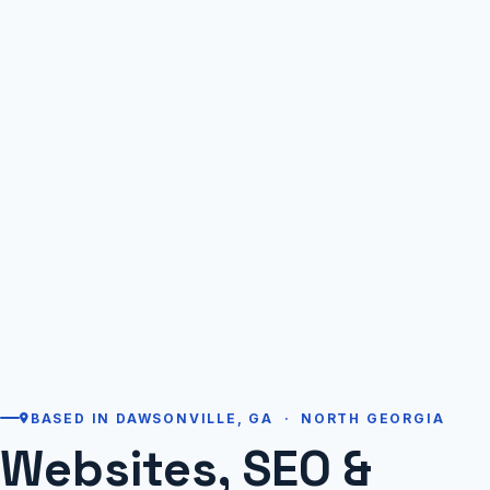
BASED IN DAWSONVILLE, GA · NORTH GEORGIA
Websites, SEO &