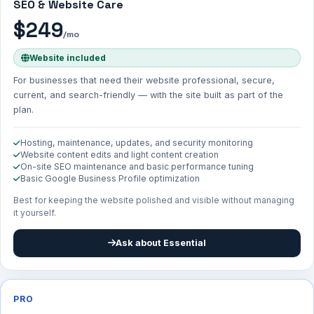
SEO & Website Care
$249
/mo
Website included
For businesses that need their website professional, secure,
current, and search-friendly — with the site built as part of the
plan.
Hosting, maintenance, updates, and security monitoring
Website content edits and light content creation
On-site SEO maintenance and basic performance tuning
Basic Google Business Profile optimization
Best for keeping the website polished and visible without managing
it yourself.
Ask about Essential
PRO