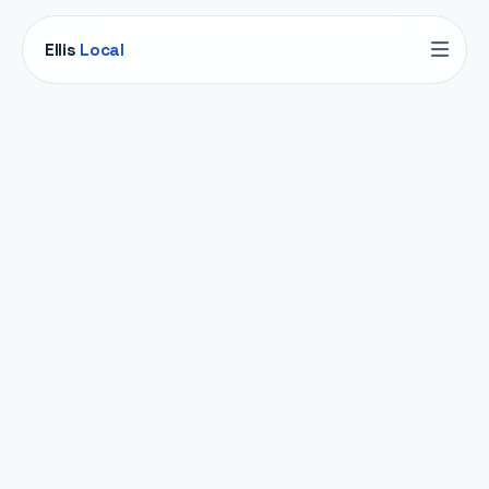
Ellis
Local