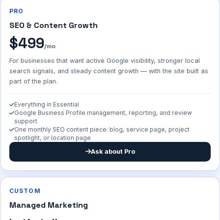
PRO
SEO & Content Growth
$499
/mo
For businesses that want active Google visibility, stronger local
search signals, and steady content growth — with the site built as
part of the plan.
Everything in Essential
Google Business Profile management, reporting, and review
support
One monthly SEO content piece: blog, service page, project
spotlight, or location page
Ask about Pro
CUSTOM
Managed Marketing