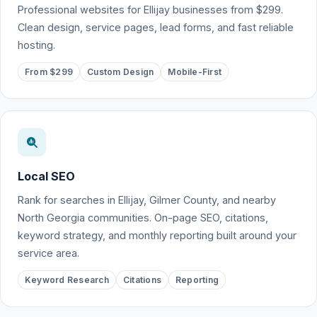
Professional websites for Ellijay businesses from $299.
Clean design, service pages, lead forms, and fast reliable
hosting.
From $299
Custom Design
Mobile-First
Local SEO
Rank for searches in Ellijay, Gilmer County, and nearby
North Georgia communities. On-page SEO, citations,
keyword strategy, and monthly reporting built around your
service area.
Keyword Research
Citations
Reporting