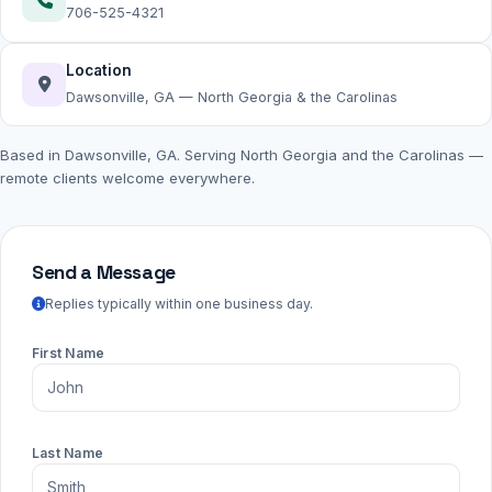
706-525-4321
Location
Dawsonville, GA — North Georgia & the Carolinas
Based in Dawsonville, GA. Serving North Georgia and the Carolinas —
remote clients welcome everywhere.
Send a Message
Replies typically within one business day.
First Name
Last Name