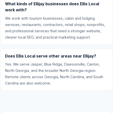
What kinds of Ellijay businesses does Ellis Local
work with?
We work with tourism businesses, cabin and lodging
services, restaurants, contractors, retail shops, nonprofits,
and professional services that need a stronger website,
clearer local SEO, and practical marketing support.
Does Ellis Local serve other areas near Ellijay?
Yes. We serve Jasper, Blue Ridge, Dawsonville, Canton,
North Georgia, and the broader North Georgia region.
Remote clients across Georgia, North Carolina, and South
Carolina are also welcome.