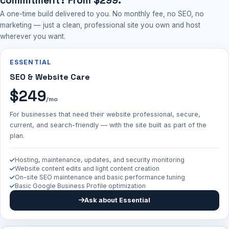
commitment? From $299.
A one-time build delivered to you. No monthly fee, no SEO, no
marketing — just a clean, professional site you own and host
wherever you want.
ESSENTIAL
SEO & Website Care
$249
/mo
For businesses that need their website professional, secure,
current, and search-friendly — with the site built as part of the
plan.
Hosting, maintenance, updates, and security monitoring
Website content edits and light content creation
On-site SEO maintenance and basic performance tuning
Basic Google Business Profile optimization
Ask about Essential