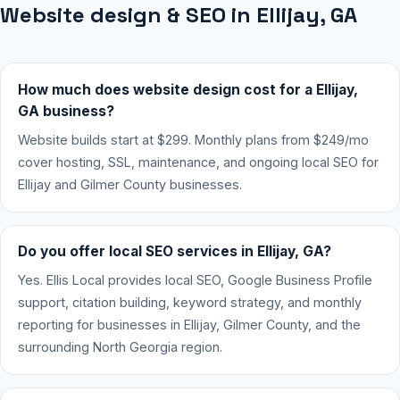
Website design & SEO in Ellijay, GA
How much does website design cost for a Ellijay,
GA business?
Website builds start at $299. Monthly plans from $249/mo
cover hosting, SSL, maintenance, and ongoing local SEO for
Ellijay and Gilmer County businesses.
Do you offer local SEO services in Ellijay, GA?
Yes. Ellis Local provides local SEO, Google Business Profile
support, citation building, keyword strategy, and monthly
reporting for businesses in Ellijay, Gilmer County, and the
surrounding North Georgia region.