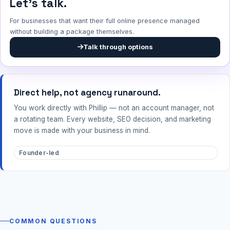
Let's talk.
For businesses that want their full online presence managed
without building a package themselves.
Talk through options
Direct help, not agency runaround.
You work directly with Phillip — not an account manager, not
a rotating team. Every website, SEO decision, and marketing
move is made with your business in mind.
Founder-led
COMMON QUESTIONS