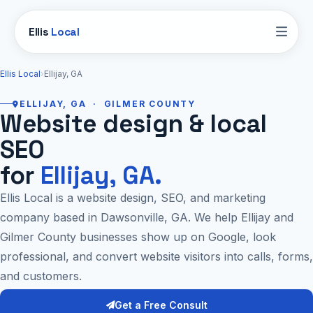
Ellis
Local
Ellis Local
›
Ellijay, GA
ELLIJAY, GA · GILMER COUNTY
Website design & local
SEO
for
Ellijay, GA.
Ellis Local is a website design, SEO, and marketing
company based in Dawsonville, GA. We help Ellijay and
Gilmer County businesses show up on Google, look
professional, and convert website visitors into calls, forms,
and customers.
Get a Free Consult