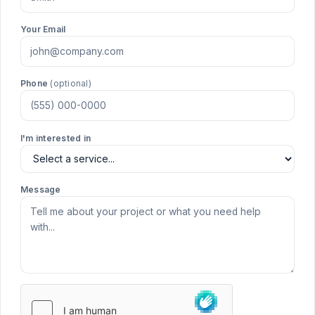
Your Email
Phone
(optional)
I'm interested in
Message