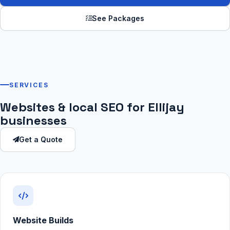
See Packages
SERVICES
Websites & local SEO for Ellijay
businesses
Get a Quote
Website Builds