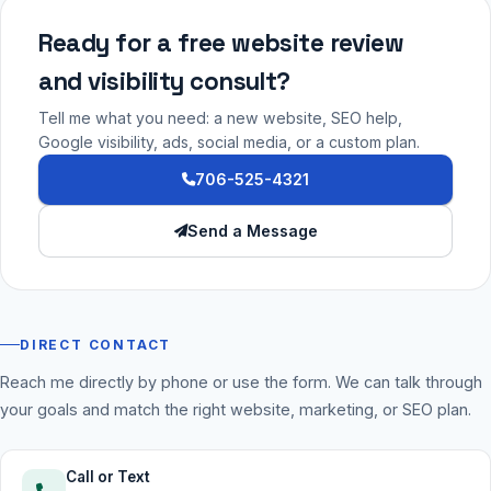
Ready for a free website review
and visibility consult?
Tell me what you need: a new website, SEO help,
Google visibility, ads, social media, or a custom plan.
706-525-4321
Send a Message
DIRECT CONTACT
Reach me directly by phone or use the form. We can talk through
your goals and match the right website, marketing, or SEO plan.
Call or Text