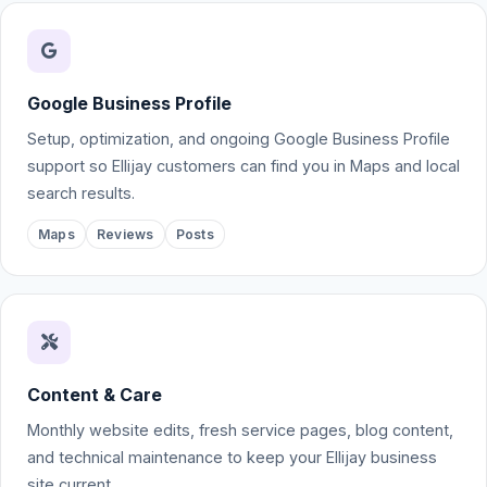
Google Business Profile
Setup, optimization, and ongoing Google Business Profile
support so Ellijay customers can find you in Maps and local
search results.
Maps
Reviews
Posts
Content & Care
Monthly website edits, fresh service pages, blog content,
and technical maintenance to keep your Ellijay business
site current.