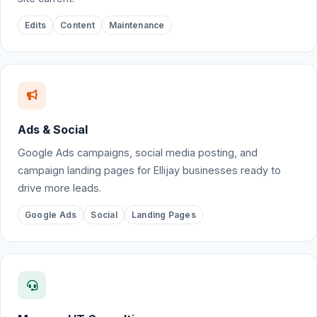
Edits
Content
Maintenance
Ads & Social
Google Ads campaigns, social media posting, and
campaign landing pages for Ellijay businesses ready to
drive more leads.
Google Ads
Social
Landing Pages