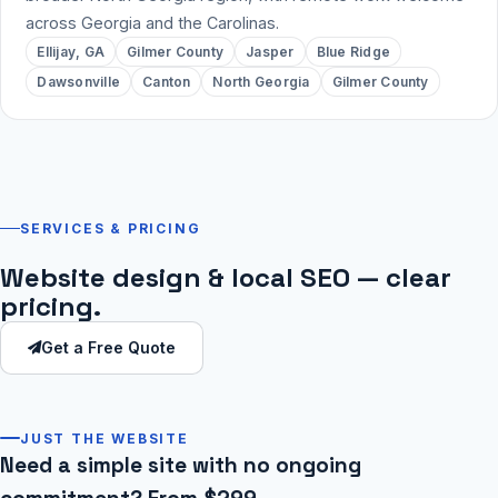
across Georgia and the Carolinas.
Ellijay, GA
Gilmer County
Jasper
Blue Ridge
Dawsonville
Canton
North Georgia
Gilmer County
SERVICES & PRICING
Website design & local SEO — clear
pricing.
Get a Free Quote
JUST THE WEBSITE
Need a simple site with no ongoing