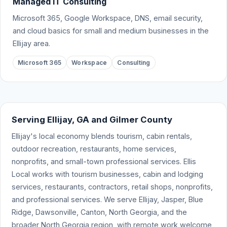
Managed IT Consulting
Microsoft 365, Google Workspace, DNS, email security,
and cloud basics for small and medium businesses in the
Ellijay area.
Microsoft 365
Workspace
Consulting
Serving Ellijay, GA and Gilmer County
Ellijay's local economy blends tourism, cabin rentals,
outdoor recreation, restaurants, home services,
nonprofits, and small-town professional services. Ellis
Local works with tourism businesses, cabin and lodging
services, restaurants, contractors, retail shops, nonprofits,
and professional services. We serve Ellijay, Jasper, Blue
Ridge, Dawsonville, Canton, North Georgia, and the
broader North Georgia region, with remote work welcome