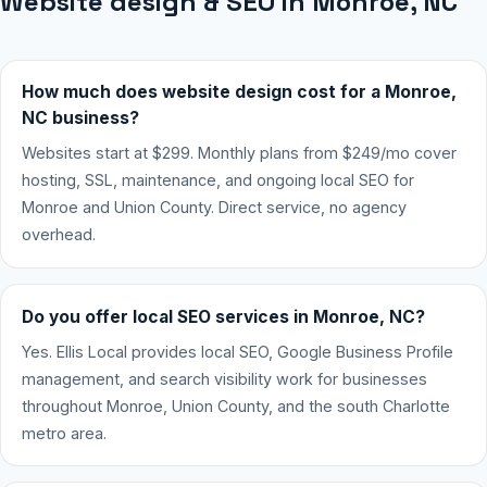
Website design & SEO in Monroe, NC
How much does website design cost for a Monroe,
NC business?
Websites start at $299. Monthly plans from $249/mo cover
hosting, SSL, maintenance, and ongoing local SEO for
Monroe and Union County. Direct service, no agency
overhead.
Do you offer local SEO services in Monroe, NC?
Yes. Ellis Local provides local SEO, Google Business Profile
management, and search visibility work for businesses
throughout Monroe, Union County, and the south Charlotte
metro area.