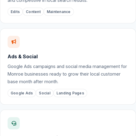
and competitive in local search results.
Edits
Content
Maintenance
Ads & Social
Google Ads campaigns and social media management for
Monroe businesses ready to grow their local customer
base month after month.
Google Ads
Social
Landing Pages