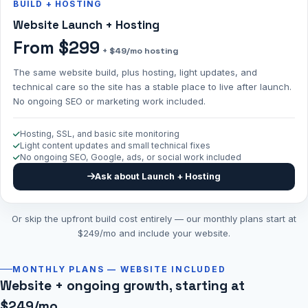
BUILD + HOSTING
Website Launch + Hosting
From $299
+ $49/mo hosting
The same website build, plus hosting, light updates, and
technical care so the site has a stable place to live after launch.
No ongoing SEO or marketing work included.
Hosting, SSL, and basic site monitoring
Light content updates and small technical fixes
No ongoing SEO, Google, ads, or social work included
Ask about Launch + Hosting
Or skip the upfront build cost entirely — our monthly plans start at
$249/mo and include your website.
MONTHLY PLANS — WEBSITE INCLUDED
Website + ongoing growth, starting at
$249/mo.