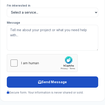
I'm interested in
Message
Send Message
Secure form. Your information is never shared or sold.