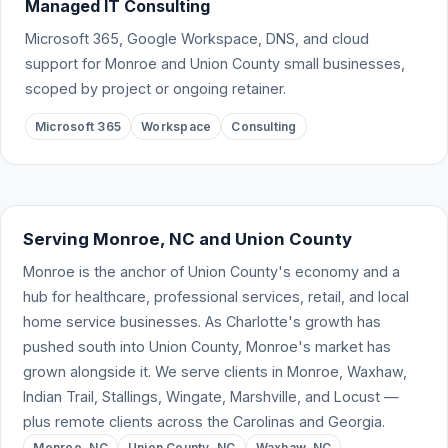
Managed IT Consulting
Microsoft 365, Google Workspace, DNS, and cloud
support for Monroe and Union County small businesses,
scoped by project or ongoing retainer.
Microsoft 365
Workspace
Consulting
Serving Monroe, NC and Union County
Monroe is the anchor of Union County's economy and a
hub for healthcare, professional services, retail, and local
home service businesses. As Charlotte's growth has
pushed south into Union County, Monroe's market has
grown alongside it. We serve clients in Monroe, Waxhaw,
Indian Trail, Stallings, Wingate, Marshville, and Locust —
plus remote clients across the Carolinas and Georgia.
Monroe, NC
Union County, NC
Waxhaw, NC