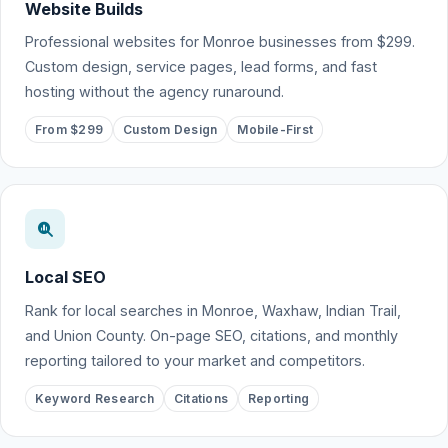
Website Builds
Professional websites for Monroe businesses from $299.
Custom design, service pages, lead forms, and fast
hosting without the agency runaround.
From $299
Custom Design
Mobile-First
Local SEO
Rank for local searches in Monroe, Waxhaw, Indian Trail,
and Union County. On-page SEO, citations, and monthly
reporting tailored to your market and competitors.
Keyword Research
Citations
Reporting