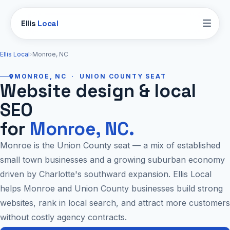
Ellis
Local
Ellis Local
›
Monroe, NC
MONROE, NC · UNION COUNTY SEAT
Website design & local
SEO
for
Monroe, NC.
Monroe is the Union County seat — a mix of established
small town businesses and a growing suburban economy
driven by Charlotte's southward expansion. Ellis Local
helps Monroe and Union County businesses build strong
websites, rank in local search, and attract more customers
without costly agency contracts.