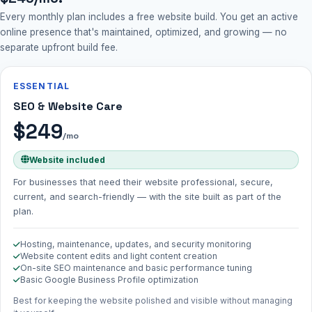
Every monthly plan includes a free website build. You get an active
online presence that's maintained, optimized, and growing — no
separate upfront build fee.
ESSENTIAL
SEO & Website Care
$249
/mo
Website included
For businesses that need their website professional, secure,
current, and search-friendly — with the site built as part of the
plan.
Hosting, maintenance, updates, and security monitoring
Website content edits and light content creation
On-site SEO maintenance and basic performance tuning
Basic Google Business Profile optimization
Best for keeping the website polished and visible without managing