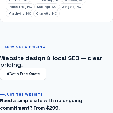
Indian Trail, NC
Stallings, NC
Wingate, NC
Marshville, NC
Charlotte, NC
SERVICES & PRICING
Website design & local SEO — clear
pricing.
Get a Free Quote
JUST THE WEBSITE
Need a simple site with no ongoing
commitment? From $299.