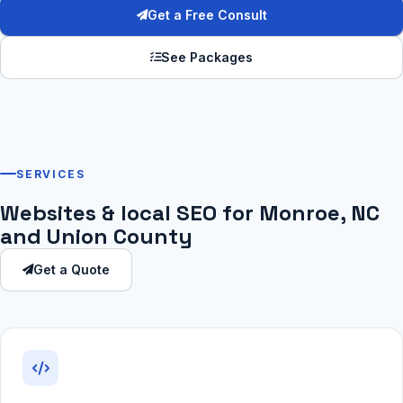
Get a Free Consult
See Packages
SERVICES
Websites & local SEO for Monroe, NC
and Union County
Get a Quote