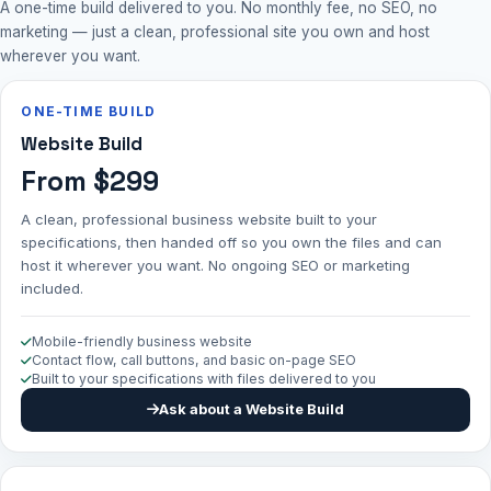
A one-time build delivered to you. No monthly fee, no SEO, no
marketing — just a clean, professional site you own and host
wherever you want.
ONE-TIME BUILD
Website Build
From $299
A clean, professional business website built to your
specifications, then handed off so you own the files and can
host it wherever you want. No ongoing SEO or marketing
included.
Mobile-friendly business website
Contact flow, call buttons, and basic on-page SEO
Built to your specifications with files delivered to you
Ask about a Website Build