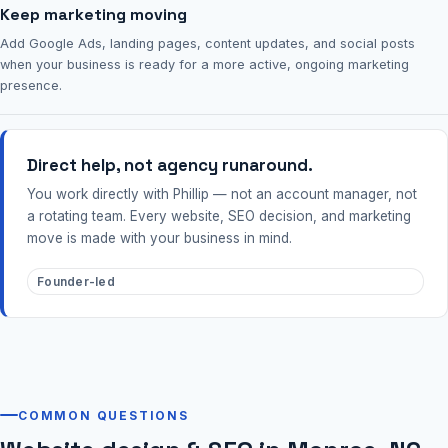
Keep marketing moving
Add Google Ads, landing pages, content updates, and social posts
when your business is ready for a more active, ongoing marketing
presence.
Direct help, not agency runaround.
You work directly with Phillip — not an account manager, not
a rotating team. Every website, SEO decision, and marketing
move is made with your business in mind.
Founder-led
COMMON QUESTIONS