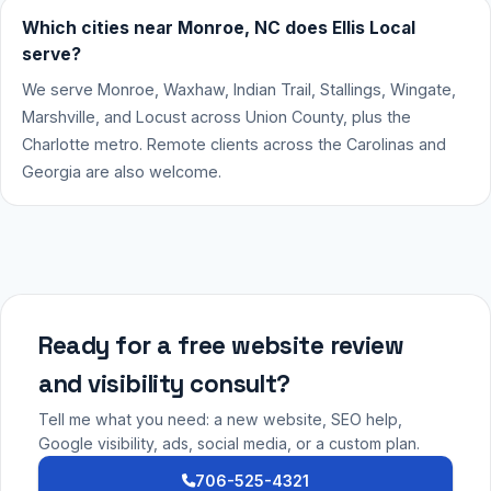
Which cities near Monroe, NC does Ellis Local
serve?
We serve Monroe, Waxhaw, Indian Trail, Stallings, Wingate,
Marshville, and Locust across Union County, plus the
Charlotte metro. Remote clients across the Carolinas and
Georgia are also welcome.
Ready for a free website review
and visibility consult?
Tell me what you need: a new website, SEO help,
Google visibility, ads, social media, or a custom plan.
706-525-4321