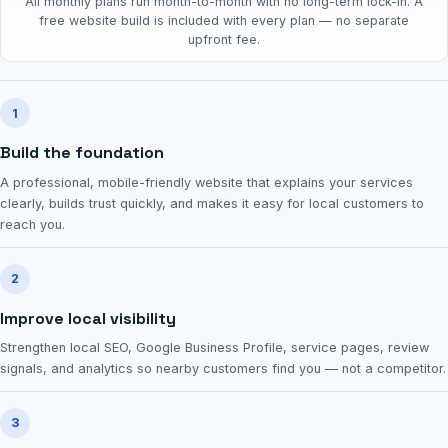
All monthly plans run month-to-month with no long-term lock-in. A
free website build is included with every plan — no separate
upfront fee.
1
Build the foundation
A professional, mobile-friendly website that explains your services
clearly, builds trust quickly, and makes it easy for local customers to
reach you.
2
Improve local visibility
Strengthen local SEO, Google Business Profile, service pages, review
signals, and analytics so nearby customers find you — not a competitor.
3