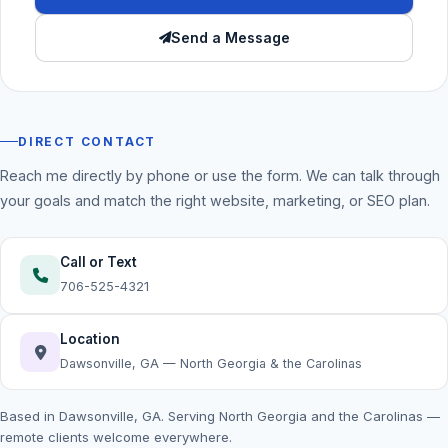
Send a Message
DIRECT CONTACT
Reach me directly by phone or use the form. We can talk through
your goals and match the right website, marketing, or SEO plan.
Call or Text
706-525-4321
Location
Dawsonville, GA — North Georgia & the Carolinas
Based in Dawsonville, GA. Serving North Georgia and the Carolinas —
remote clients welcome everywhere.