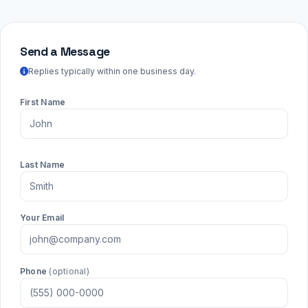
Send a Message
Replies typically within one business day.
First Name
Last Name
Your Email
Phone
(optional)