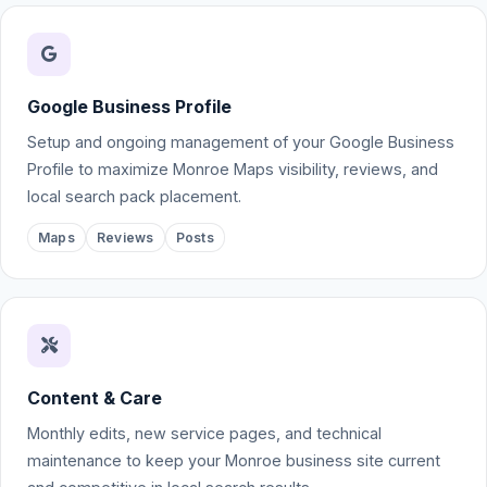
Google Business Profile
Setup and ongoing management of your Google Business
Profile to maximize Monroe Maps visibility, reviews, and
local search pack placement.
Maps
Reviews
Posts
Content & Care
Monthly edits, new service pages, and technical
maintenance to keep your Monroe business site current