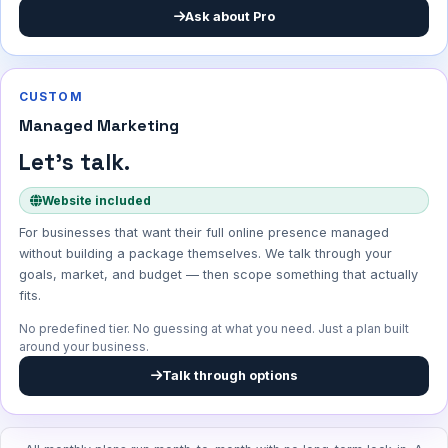
Ask about Pro
CUSTOM
Managed Marketing
Let's talk.
Website included
For businesses that want their full online presence managed
without building a package themselves. We talk through your
goals, market, and budget — then scope something that actually
fits.
No predefined tier. No guessing at what you need. Just a plan built
around your business.
Talk through options