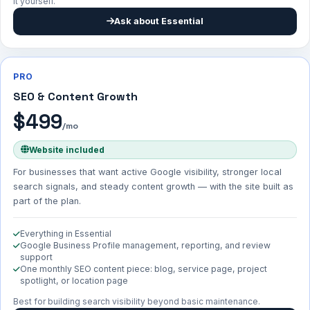
it yourself.
Ask about Essential
PRO
SEO & Content Growth
$499
/mo
Website included
For businesses that want active Google visibility, stronger local
search signals, and steady content growth — with the site built as
part of the plan.
Everything in Essential
Google Business Profile management, reporting, and review
support
One monthly SEO content piece: blog, service page, project
spotlight, or location page
Best for building search visibility beyond basic maintenance.