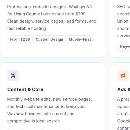
Professional website design in Waxhaw NC
SEO se
for Union County businesses from $299.
search
Clean design, service pages, lead forms, and
Union 
fast reliable hosting.
and mo
servic
From $299
Custom Design
Mobile-First
Keyw
Content & Care
Ads &
Monthly website edits, new service pages,
A prac
and technical maintenance to keep your
option
Waxhaw business site current and
area's
competitive in local search.
Google
conten