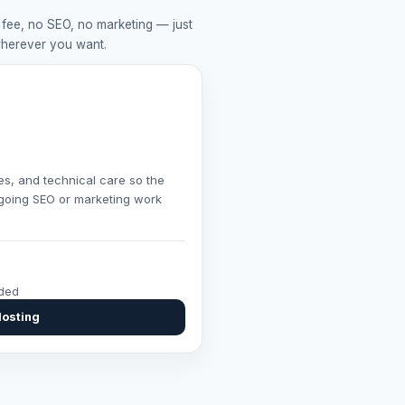
 fee, no SEO, no marketing — just
wherever you want.
es, and technical care so the
ongoing SEO or marketing work
uded
Hosting