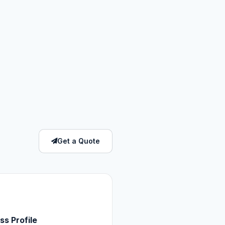
Get a Quote
ss Profile