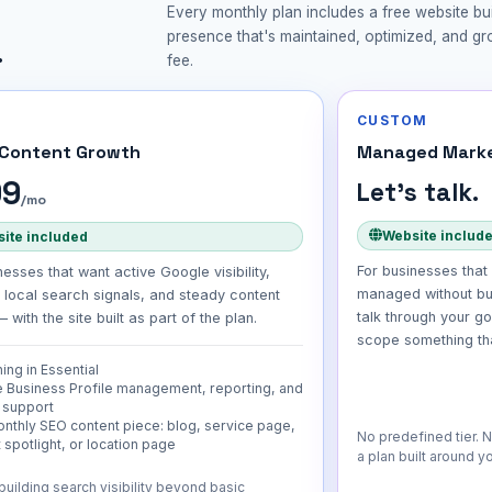
Every monthly plan includes a free website bui
presence that's maintained, optimized, and g
.
fee.
CUSTOM
 Content Growth
Managed Marke
99
Let's talk.
/mo
Website includ
ite included
For businesses that 
nesses that want active Google visibility,
managed without bu
 local search signals, and steady content
talk through your g
 with the site built as part of the plan.
scope something that
ing in Essential
 Business Profile management, reporting, and
 support
nthly SEO content piece: blog, service page,
No predefined tier. 
 spotlight, or location page
a plan built around y
building search visibility beyond basic