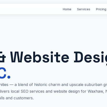
Home
Services
Pricing
& Website Des
C.
ties — a blend of historic charm and upscale suburban gr
elivers local SEO services and website design for Waxhaw, 
alls and customers.