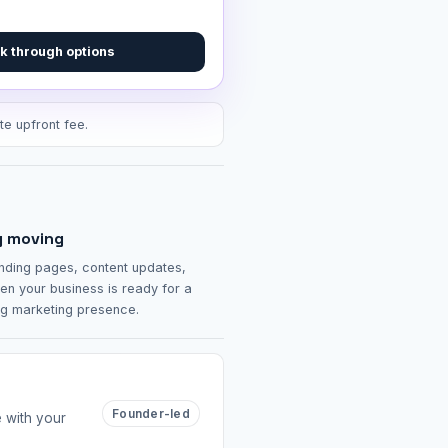
k through options
te upfront fee.
g moving
nding pages, content updates,
en your business is ready for a
ng marketing presence.
Founder-led
e with your