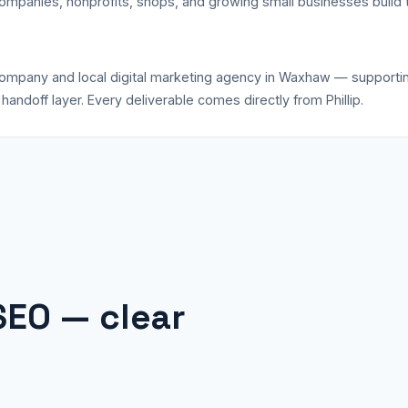
companies, nonprofits, shops, and growing small businesses build 
 company and local digital marketing agency in Waxhaw — support
andoff layer. Every deliverable comes directly from Phillip.
SEO — clear