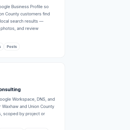
ogle Business Profile so
n County customers find
local search results —
 photos, and review
s
Posts
onsulting
Google Workspace, DNS, and
or Waxhaw and Union County
, scoped by project or