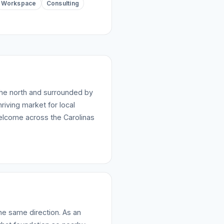
Workspace
Consulting
the north and surrounded by
riving market for local
elcome across the Carolinas
he same direction. As an