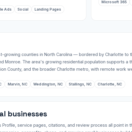
Microsoft 365
le Ads
Social
Landing Pages
st-growing counties in North Carolina — bordered by Charlotte to 
and Monroe. The area's growing residential population supports a th
ion County, and the broader Charlotte metro, with remote work w
C
Marvin, NC
Weddington, NC
Stallings, NC
Charlotte, NC
cal businesses
file, service pages, citations, and review process all point in t