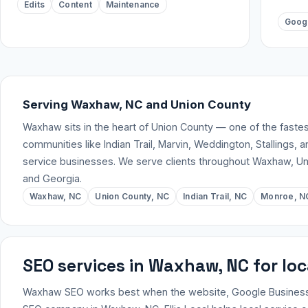
Edits
Content
Maintenance
Goog
Serving Waxhaw, NC and Union County
Waxhaw sits in the heart of Union County — one of the faste
communities like Indian Trail, Marvin, Weddington, Stallings, 
service businesses. We serve clients throughout Waxhaw, Un
and Georgia.
Waxhaw, NC
Union County, NC
Indian Trail, NC
Monroe, N
SEO services in Waxhaw, NC for lo
Waxhaw SEO works best when the website, Google Business Pro