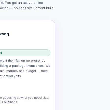
ld. You get an active online
rowing — no separate upfront build
ting
ed
want their full online presence
ilding a package themselves. We
oals, market, and budget — then
 actually fits.
No guessing at what you need. Just
our business.