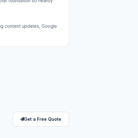
that foundation so nearby
ing content updates, Google
Get a Free Quote