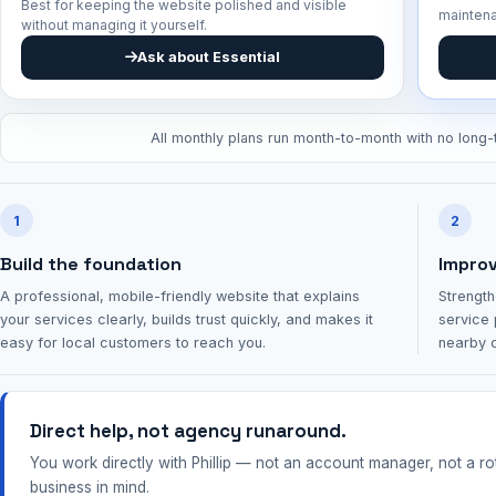
Best for keeping the website polished and visible
mainten
without managing it yourself.
Ask about Essential
All monthly plans run month-to-month with no long-t
1
2
Build the foundation
Improve
A professional, mobile-friendly website that explains
Strength
your services clearly, builds trust quickly, and makes it
service 
easy for local customers to reach you.
nearby c
Direct help, not agency runaround.
You work directly with Phillip — not an account manager, not a r
business in mind.