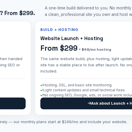
A one-time build delivered to you. No monthly
? From $299.
a clean, professional site you own and host 
BUILD + HOSTING
Website Launch + Hosting
From $299
+ $49/mo hosting
, then handed
The same website build, plus hosting, light updat
oing SEO or
site has a stable place to live after launch. No 
included.
Hosting, SSL, and basic site monitoring
Light content updates and small technical fixes
No ongoing SEO, Google, ads, or social work incl
Ask about Launch + 
tirely — our monthly plans start at $249/mo and include your website.