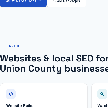
Get a Free Consult
See Packages
SERVICES
Websites & local SEO f
Union County business
Website Builds
Waxh