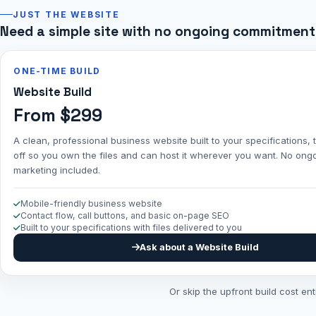
JUST THE WEBSITE
Need a simple site with no ongoing commitment
ONE-TIME BUILD
Website Build
From $299
A clean, professional business website built to your specifications
off so you own the files and can host it wherever you want. No ong
marketing included.
Mobile-friendly business website
Contact flow, call buttons, and basic on-page SEO
Built to your specifications with files delivered to you
Ask about a Website Build
Or skip the upfront build cost en