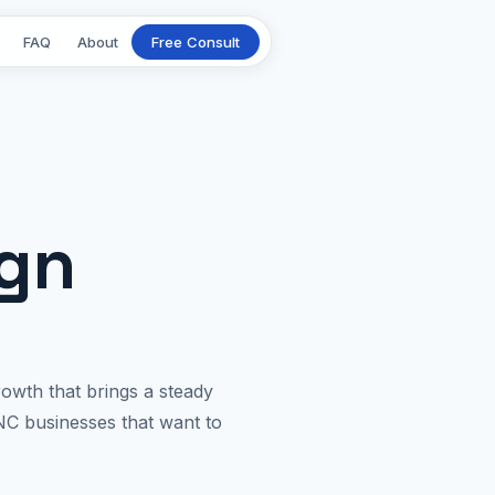
FAQ
About
Free Consult
ign
owth that brings a steady
NC businesses that want to