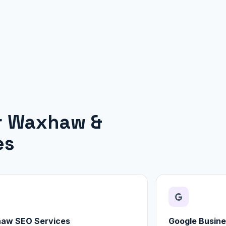
or Waxhaw &
es
aw SEO Services
Google Busine