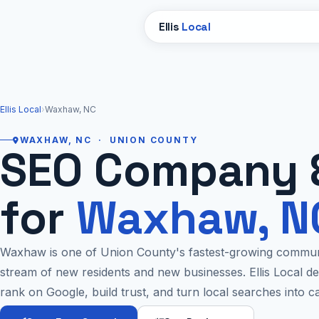
Ellis
Local
Ellis Local
›
Waxhaw, NC
WAXHAW, NC · UNION COUNTY
SEO Company 
for
Waxhaw, N
Waxhaw is one of Union County's fastest-growing communi
stream of new residents and new businesses. Ellis Local d
rank on Google, build trust, and turn local searches into c