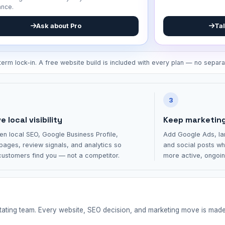
ance.
Tal
Ask about Pro
erm lock-in. A free website build is included with every plan — no separa
3
 local visibility
Keep marketin
en local SEO, Google Business Profile,
Add Google Ads, la
pages, review signals, and analytics so
and social posts wh
ustomers find you — not a competitor.
more active, ongoi
otating team. Every website, SEO decision, and marketing move is mad