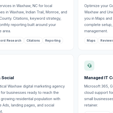
rvices in Waxhaw, NC for local
Optimize your Go
es in Waxhaw, Indian Trail, Monroe, and
Waxhaw and Unio
County. Citations, keyword strategy,
you in Maps and 
nthly reporting built around your
complete setup,
e area.
management.
ord Research
Citations
Reporting
Maps
Review
 Social
Managed IT C
tical Waxhaw digital marketing agency
Microsoft 365, 
 for businesses ready to reach the
cloud support f
 growing residential population with
small businesses
 Ads, landing pages, and social
retainer.
t.