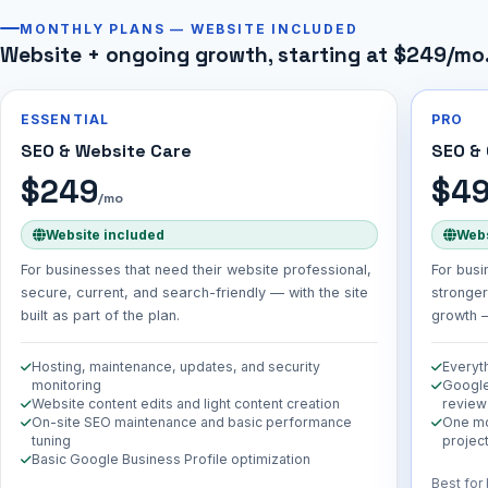
MONTHLY PLANS — WEBSITE INCLUDED
Website + ongoing growth, starting at $249/mo
ESSENTIAL
PRO
SEO & Website Care
SEO &
$249
$4
/mo
Website included
Webs
For businesses that need their website professional,
For busi
secure, current, and search-friendly — with the site
stronger
built as part of the plan.
growth —
Hosting, maintenance, updates, and security
Everyth
monitoring
Google
Website content edits and light content creation
review
On-site SEO maintenance and basic performance
One mo
tuning
project
Basic Google Business Profile optimization
Best for 