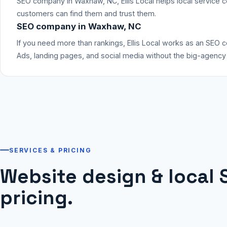
SEO company in Waxhaw, NC, Ellis Local helps local service 
customers can find them and trust them.
SEO company in Waxhaw, NC
If you need more than rankings, Ellis Local works as an SEO
Ads, landing pages, and social media without the big-agency h
SERVICES & PRICING
Website design & local 
pricing.