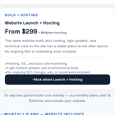
BUILD + HOSTING
Website Launch + Hosting
From $299
+ $49/mo hosting
The same website build, plus hosting, light updates, and
technical care so the site has a stable place to live after launch.
No ongoing SEO or marketing work included.
Hosting, SSL, and basic site monitoring
Light content updates and small technical fixes
No ongoing SEO, Google, ads, or social work included
Ask about Launch + Hosting
Or skip the upfront build cost entirely — our monthly plans start at
$249/mo and include your website.
MONTHLY PLANS — WEBSITE INCLUDED