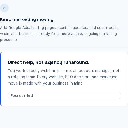
3
Keep marketing moving
Add Google Ads, landing pages, content updates, and social posts
when your business is ready for a more active, ongoing marketing
presence.
Direct help, not agency runaround.
You work directly with Phillip — not an account manager, not
a rotating team. Every website, SEO decision, and marketing
move is made with your business in mind.
Founder-led