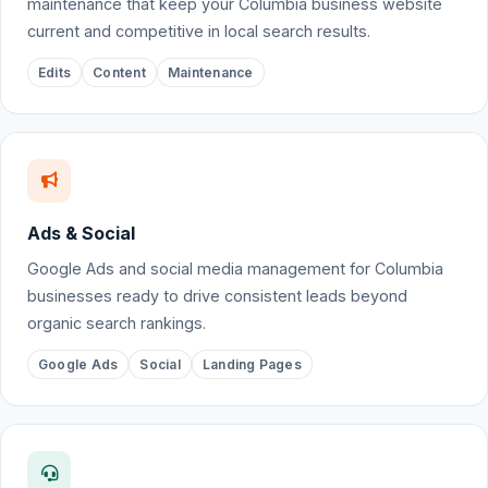
maintenance that keep your Columbia business website
current and competitive in local search results.
Edits
Content
Maintenance
Ads & Social
Google Ads and social media management for Columbia
businesses ready to drive consistent leads beyond
organic search rankings.
Google Ads
Social
Landing Pages