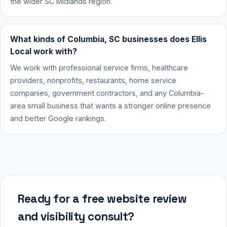
the wider SC Midlands region.
What kinds of Columbia, SC businesses does Ellis
Local work with?
We work with professional service firms, healthcare
providers, nonprofits, restaurants, home service
companies, government contractors, and any Columbia-
area small business that wants a stronger online presence
and better Google rankings.
Ready for a free website review
and visibility consult?