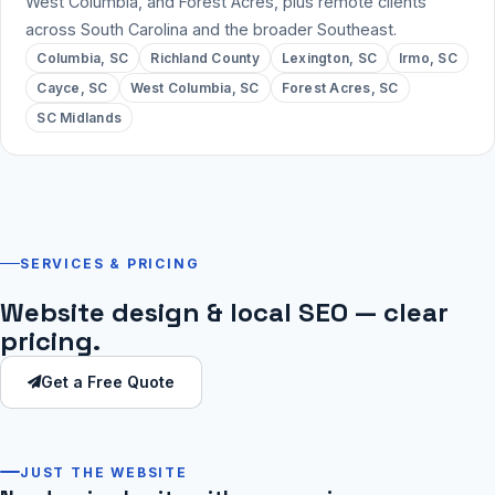
West Columbia, and Forest Acres, plus remote clients
across South Carolina and the broader Southeast.
Columbia, SC
Richland County
Lexington, SC
Irmo, SC
Cayce, SC
West Columbia, SC
Forest Acres, SC
SC Midlands
SERVICES & PRICING
Website design & local SEO — clear
pricing.
Get a Free Quote
JUST THE WEBSITE