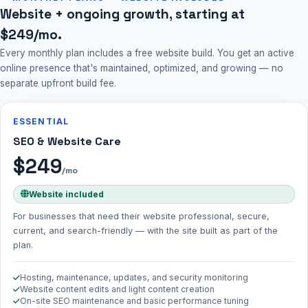
Website + ongoing growth, starting at
$249/mo.
Every monthly plan includes a free website build. You get an active
online presence that's maintained, optimized, and growing — no
separate upfront build fee.
ESSENTIAL
SEO & Website Care
$249
/mo
Website included
For businesses that need their website professional, secure,
current, and search-friendly — with the site built as part of the
plan.
Hosting, maintenance, updates, and security monitoring
Website content edits and light content creation
On-site SEO maintenance and basic performance tuning