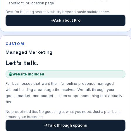
spotlight, or location page
Best for building search visibility beyond basic maintenance.
Ask about Pro
CUSTOM
Managed Marketing
Let's talk.
Website included
For businesses that want their full online presence managed
without building a package themselves. We talk through your
goals, market, and budget — then scope something that actually
fits.
No predefined tier. No guessing at what you need. Just a plan built
around your business.
Talk through options