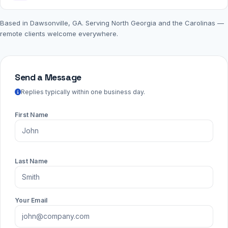
Based in Dawsonville, GA. Serving North Georgia and the Carolinas —
remote clients welcome everywhere.
Send a Message
Replies typically within one business day.
First Name
Last Name
Your Email