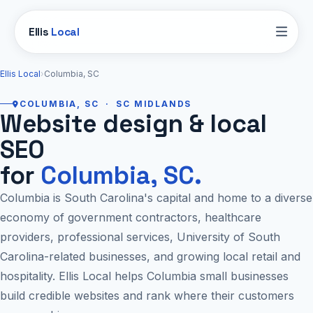
Ellis
Local
Ellis Local
›
Columbia, SC
COLUMBIA, SC · SC MIDLANDS
Website design & local
SEO
for
Columbia, SC.
Columbia is South Carolina's capital and home to a diverse
economy of government contractors, healthcare
providers, professional services, University of South
Carolina-related businesses, and growing local retail and
hospitality. Ellis Local helps Columbia small businesses
build credible websites and rank where their customers