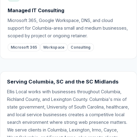
Managed IT Consulting
Microsoft 365, Google Workspace, DNS, and cloud
support for Columbia-area small and medium businesses,
scoped by project or ongoing retainer.
Microsoft 365
Workspace
Consulting
Serving Columbia, SC and the SC Midlands
Ellis Local works with businesses throughout Columbia,
Richland County, and Lexington County. Columbia's mix of
state government, University of South Carolina, healthcare,
and local service businesses creates a competitive local
search environment where strong web presence matters.
We serve clients in Columbia, Lexington, Irmo, Cayce,