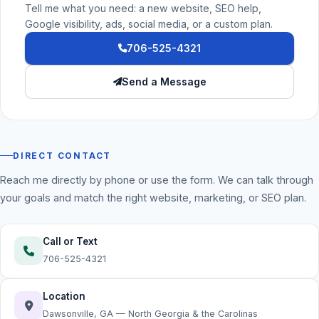
Tell me what you need: a new website, SEO help,
Google visibility, ads, social media, or a custom plan.
706-525-4321
Send a Message
DIRECT CONTACT
Reach me directly by phone or use the form. We can talk through
your goals and match the right website, marketing, or SEO plan.
Call or Text
706-525-4321
Location
Dawsonville, GA — North Georgia & the Carolinas