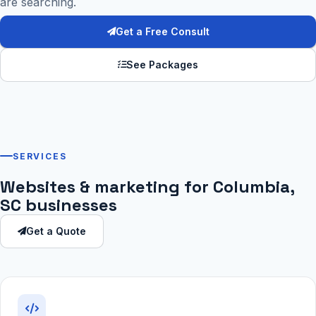
are searching.
Get a Free Consult
See Packages
SERVICES
Websites & marketing for Columbia,
SC businesses
Get a Quote