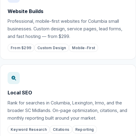
Website Builds
Professional, mobile-first websites for Columbia small
businesses. Custom design, service pages, lead forms,
and fast hosting — from $299.
From $299
Custom Design
Mobile-First
Local SEO
Rank for searches in Columbia, Lexington, Irmo, and the
broader SC Midlands. On-page optimization, citations, and
monthly reporting built around your market.
Keyword Research
Citations
Reporting