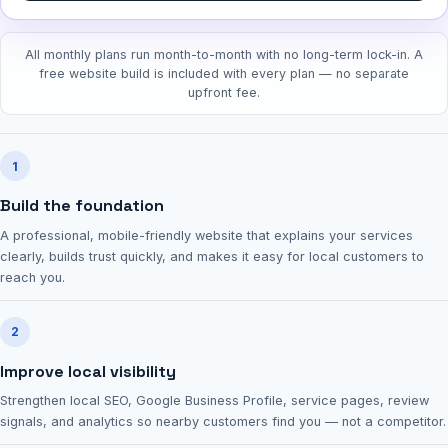
All monthly plans run month-to-month with no long-term lock-in. A
free website build is included with every plan — no separate
upfront fee.
1
Build the foundation
A professional, mobile-friendly website that explains your services
clearly, builds trust quickly, and makes it easy for local customers to
reach you.
2
Improve local visibility
Strengthen local SEO, Google Business Profile, service pages, review
signals, and analytics so nearby customers find you — not a competitor.