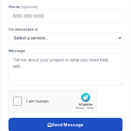
Phone
(optional)
I'm interested in
Message
Send Message