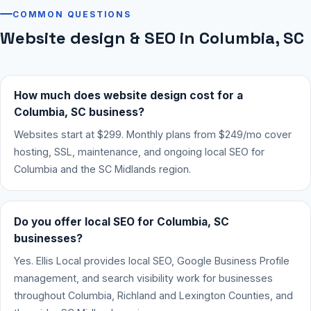
COMMON QUESTIONS
Website design & SEO in Columbia, SC
How much does website design cost for a
Columbia, SC business?
Websites start at $299. Monthly plans from $249/mo cover
hosting, SSL, maintenance, and ongoing local SEO for
Columbia and the SC Midlands region.
Do you offer local SEO for Columbia, SC
businesses?
Yes. Ellis Local provides local SEO, Google Business Profile
management, and search visibility work for businesses
throughout Columbia, Richland and Lexington Counties, and