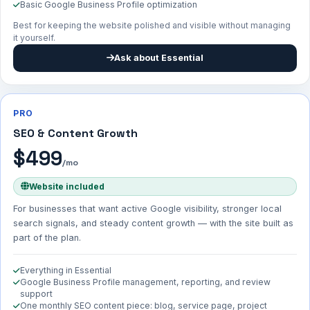
Basic Google Business Profile optimization
Best for keeping the website polished and visible without managing
it yourself.
Ask about Essential
PRO
SEO & Content Growth
$499
/mo
Website included
For businesses that want active Google visibility, stronger local
search signals, and steady content growth — with the site built as
part of the plan.
Everything in Essential
Google Business Profile management, reporting, and review
support
One monthly SEO content piece: blog, service page, project