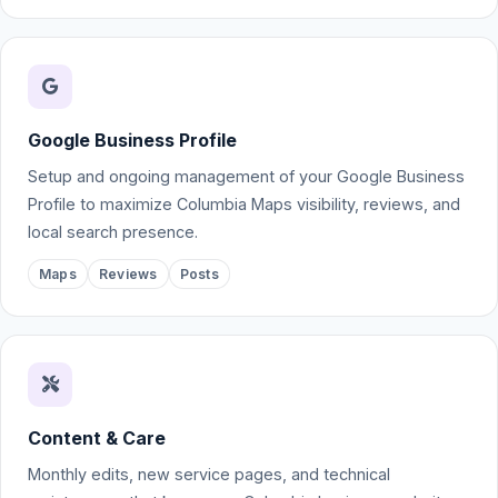
Google Business Profile
Setup and ongoing management of your Google Business
Profile to maximize Columbia Maps visibility, reviews, and
local search presence.
Maps
Reviews
Posts
Content & Care
Monthly edits, new service pages, and technical