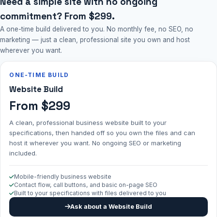
Need a simple site with no ongoing
commitment? From $299.
A one-time build delivered to you. No monthly fee, no SEO, no
marketing — just a clean, professional site you own and host
wherever you want.
ONE-TIME BUILD
Website Build
From $299
A clean, professional business website built to your
specifications, then handed off so you own the files and can
host it wherever you want. No ongoing SEO or marketing
included.
Mobile-friendly business website
Contact flow, call buttons, and basic on-page SEO
Built to your specifications with files delivered to you
Ask about a Website Build